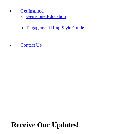
Get Inspired
Gemstone Education
Engagement Ring Style Guide
Contact Us
Sign Up for Our Emails
Receive Our Updates!