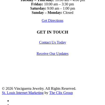
Friday:
10:00 am – 3:30 pm
Saturday:
9:00 am – 1:00 pm
Sunday – Monday:
Closed
Get Directions
GET IN TOUCH
Contact Us Today
Receive Our Updates
© 2026 Vinciguerra Jewelry. All Rights Reserved.
St. Louis Internet Marketing
by
The Clix Group
facebook
pinterest