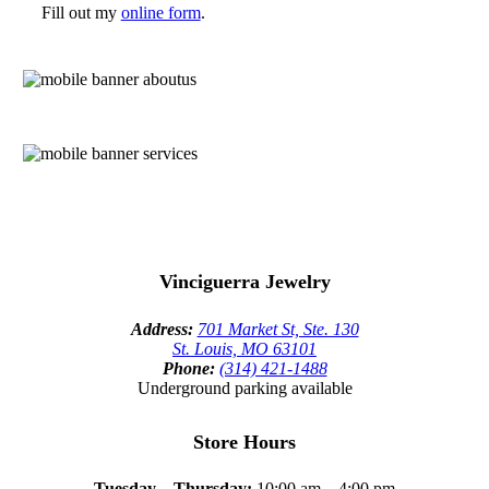
Fill out my
online form
.
Vinciguerra Jewelry
Address:
701 Market St, Ste. 130
St. Louis, MO 63101
Phone:
(314) 421-1488
Underground parking available
Store Hours
Tuesday – Thursday:
10:00 am – 4:00 pm