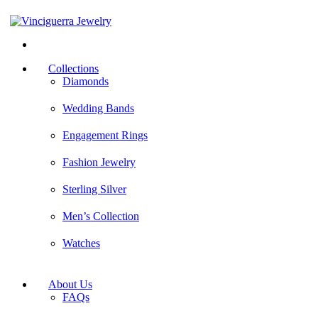
facebook
pinterest
yelp
Collections
Diamonds
Wedding Bands
Engagement Rings
Fashion Jewelry
Sterling Silver
Men’s Collection
Watches
About Us
FAQs