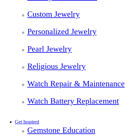
Custom Jewelry
Personalized Jewelry
Pearl Jewelry
Religious Jewelry
Watch Repair & Maintenance
Watch Battery Replacement
Get Inspired
Gemstone Education