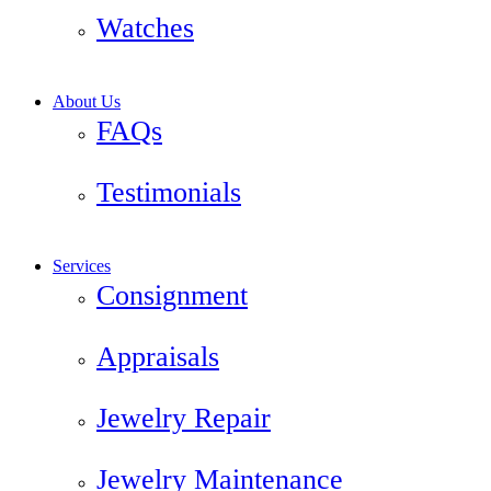
Watches
About Us
FAQs
Testimonials
Services
Consignment
Appraisals
Jewelry Repair
Jewelry Maintenance