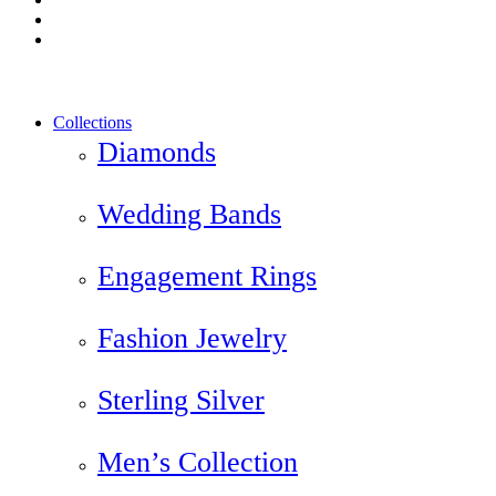
instagram
yelp
Close
Collections
Menu
Diamonds
Wedding Bands
Engagement Rings
Fashion Jewelry
Sterling Silver
Men’s Collection