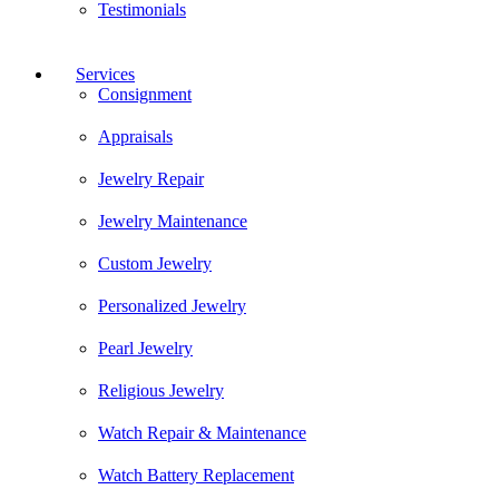
Testimonials
Services
Consignment
Appraisals
Jewelry Repair
Jewelry Maintenance
Custom Jewelry
Personalized Jewelry
Pearl Jewelry
Religious Jewelry
Watch Repair & Maintenance
Watch Battery Replacement